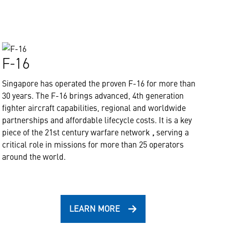
F-16
Singapore has operated the proven F-16 for more than
30 years. The F-16 brings advanced, 4th generation
fighter aircraft capabilities, regional and worldwide
partnerships and affordable lifecycle costs. It is a key
piece of the 21st century warfare network
,
serving a
critical role in missions for more than 25 operators
around the world.
LEARN MORE