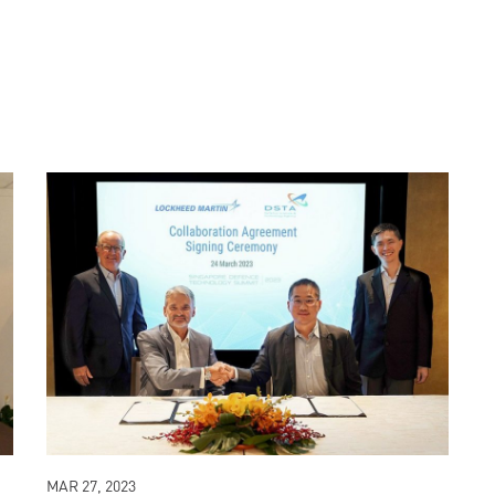
MAR 27, 2023