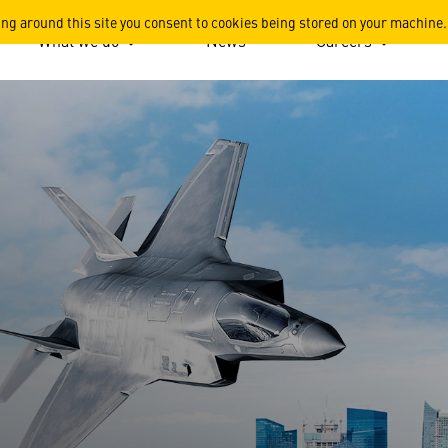
ing around this site you consent to cookies being stored on your machine.
What we do
News
Careers