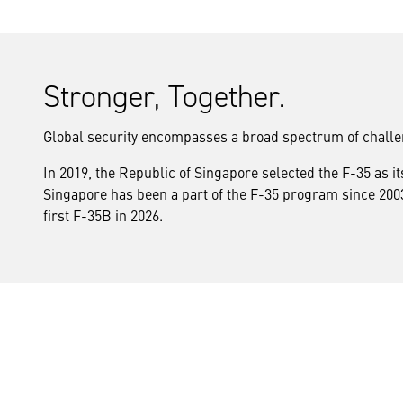
Stronger, Together.
Global security encompasses a broad spectrum of chall
In 2019, the Republic of Singapore selected the F-35 as i
Singapore has been a part of the F-35 program since 2003 
first F-35B in 2026.