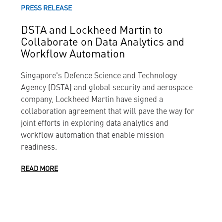
PRESS RELEASE
DSTA and Lockheed Martin to
Collaborate on Data Analytics and
Workflow Automation
Singapore's Defence Science and Technology
Agency (DSTA) and global security and aerospace
company, Lockheed Martin have signed a
collaboration agreement that will pave the way for
joint efforts in exploring data analytics and
workflow automation that enable mission
readiness.
READ MORE