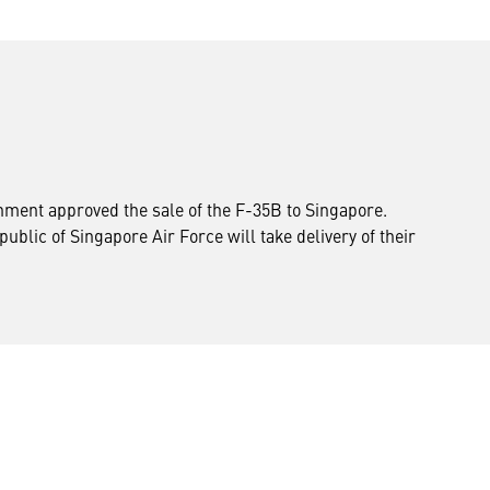
ernment approved the sale of the F-35B to Singapore.
blic of Singapore Air Force will take delivery of their