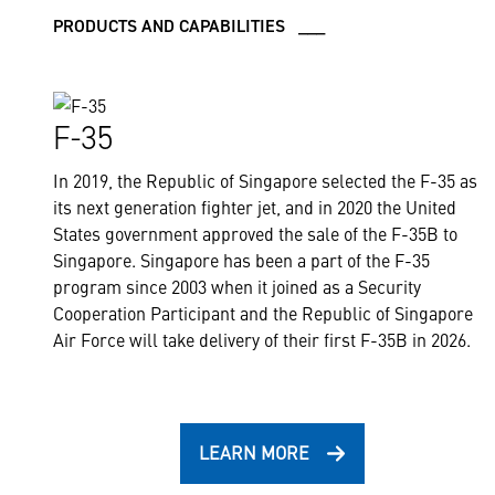
PRODUCTS AND CAPABILITIES ___
F-35
In 2019, the Republic of Singapore selected the F-35 as
its next generation fighter jet, and in 2020 the United
States government approved the sale of the F-35B to
Singapore. Singapore has been a part of the F-35
program since 2003 when it joined as a Security
Cooperation Participant and the Republic of Singapore
Air Force will take delivery of their first F-35B in 2026.
LEARN MORE