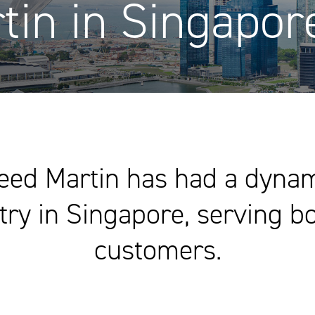
tin in Singapor
eed Martin has had a dynami
y in Singapore, serving bo
customers.