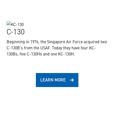
C-130
Beginning in 1976, the Singapore Air Force acquired two
C-130B’s from the USAF. Today they have four KC-
130Bs, five C-130Hs and one KC-130H.
LEARN MORE