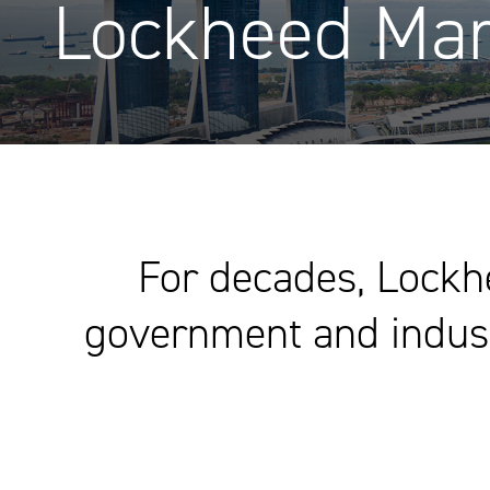
Lockheed Mar
For decades, Lockh
government and industr