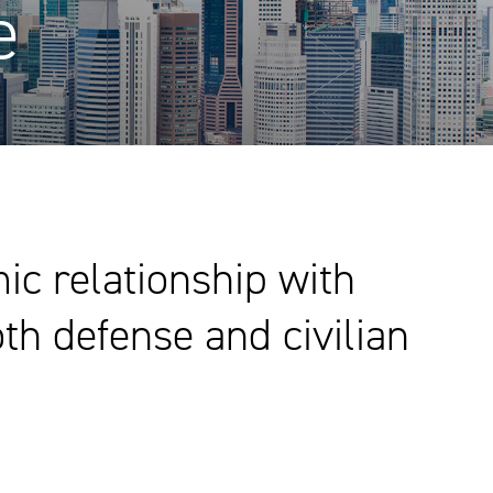
e
c relationship with
th defense and civilian