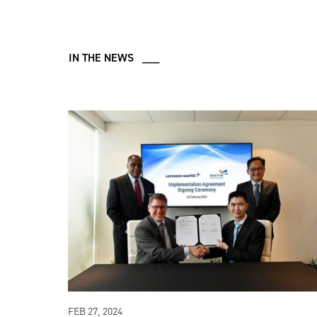
IN THE NEWS ___
FEB 27, 2024