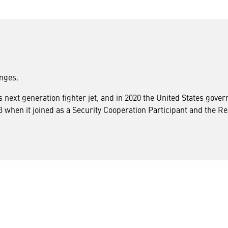
enges.
ts next generation fighter jet, and in 2020 the United States gov
when it joined as a Security Cooperation Participant and the Repu