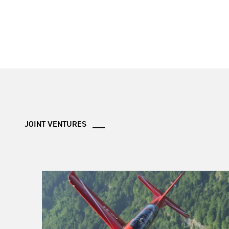
JOINT VENTURES ___