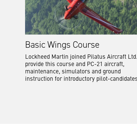
Basic Wings Course
Lockheed Martin joined Pilatus Aircraft Ltd.
provide this course and PC-21 aircraft,
maintenance, simulators and ground
instruction for introductory pilot-candidate