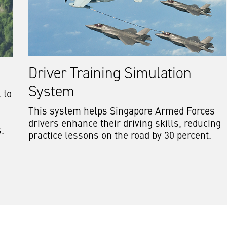
Driver Training Simulation
System
 to
This system helps Singapore Armed Forces
drivers enhance their driving skills, reducing
s.
practice lessons on the road by 30 percent.