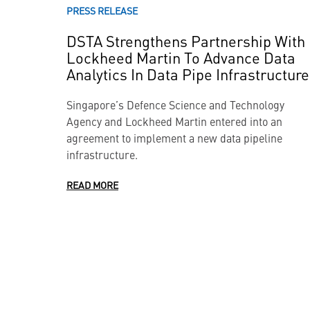
PRESS RELEASE
DSTA Strengthens Partnership With
Lockheed Martin To Advance Data
Analytics In Data Pipe Infrastructure
Singapore’s Defence Science and Technology
Agency and Lockheed Martin entered into an
agreement to implement a new data pipeline
infrastructure.
READ MORE