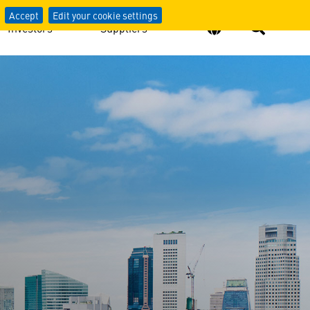
Accept
Edit your cookie settings
Investors
Suppliers