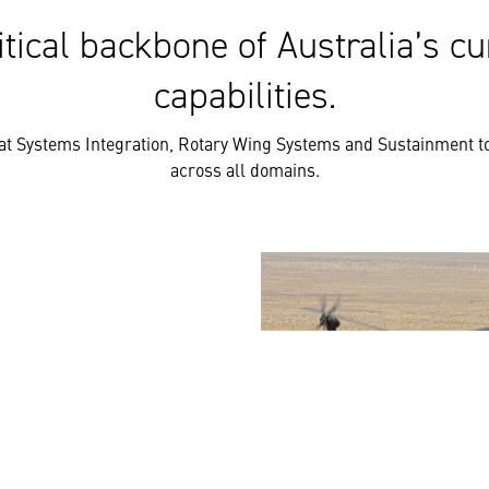
tical backbone of Australia’s cu
capabilities.
t Systems Integration, Rotary Wing Systems and Sustainment to
across all domains.