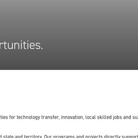
tunities.
ties for technology transfer, innovation, local skilled jobs and
state and territory. Our programs and projects directly support