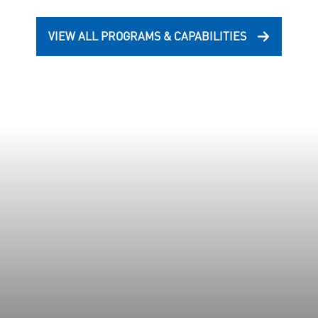
VIEW ALL PROGRAMS & CAPABILITIES