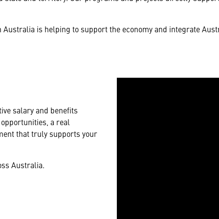
Australia is helping to support the economy and integrate Aust
ive salary and benefits
opportunities, a real
ent that truly supports your
ss Australia.