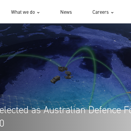
What we do
News
Careers
elected as Australian Defence F
00