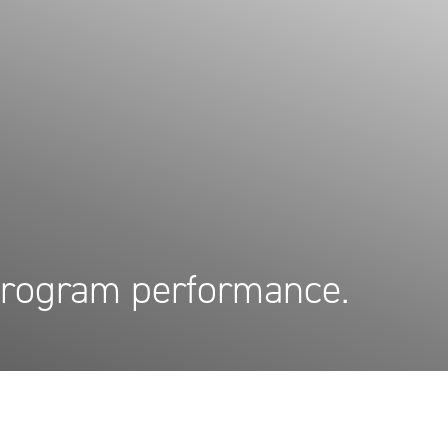
 program performance.