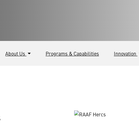
About Us
Programs & Capabilities
Innovation
s