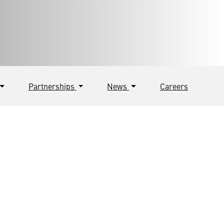
Partnerships
News
Careers