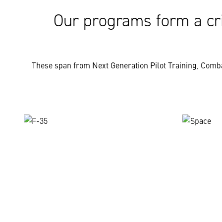
Our programs form a cri
These span from Next Generation Pilot Training, Comba