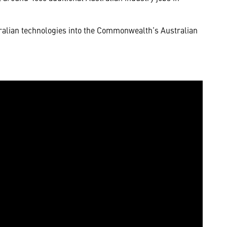
ralian technologies into the Commonwealth’s Australian