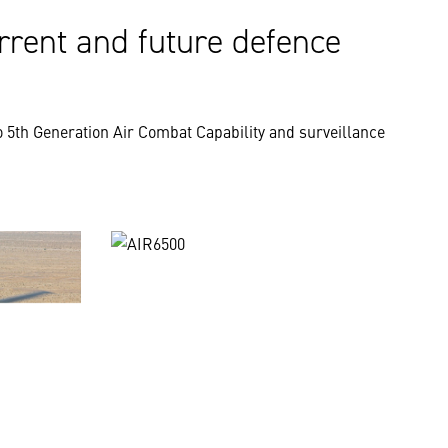
rrent and future defence
 5th Generation Air Combat Capability and surveillance