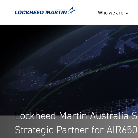
Lockheed Martin Australia
Who we are
Lockheed Martin Australia S
Strategic Partner for AIR65