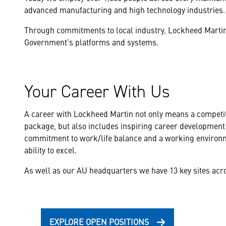
advanced manufacturing and high technology industries.
Through commitments to local industry, Lockheed Martin 
Government’s platforms and systems.
Your Career With Us
A career with Lockheed Martin not only means a competit
package, but also includes inspiring career development 
commitment to work/life balance and a working environm
ability to excel.
As well as our AU headquarters we have 13 key sites acro
EXPLORE OPEN POSITIONS