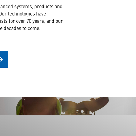
dvanced systems, products and
 Our technologies have
rests for over 70 years, and our
the decades to come.