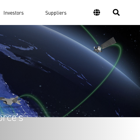
Investors
Suppliers
orce’s