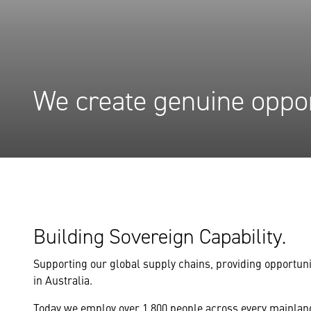
We create genuine oppor
Building Sovereign Capability.
Supporting our global supply chains, providing opportuni
in Australia.
Today we employ over 1,800 people across every mainland 