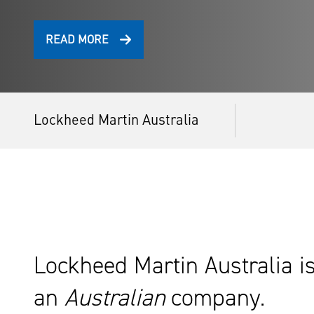
READ MORE
Lockheed Martin Australia
Lockheed Martin Australia i
an
Australian
company.