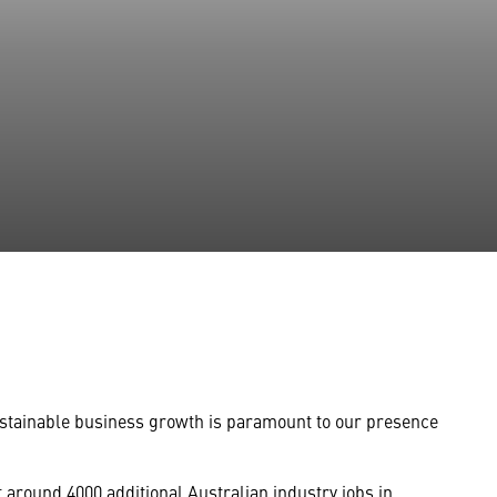
 sustainable business growth is paramount to our presence
 around 4000 additional Australian industry jobs in