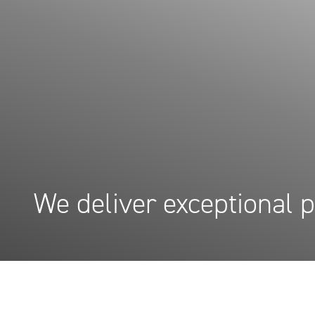
We deliver exceptional