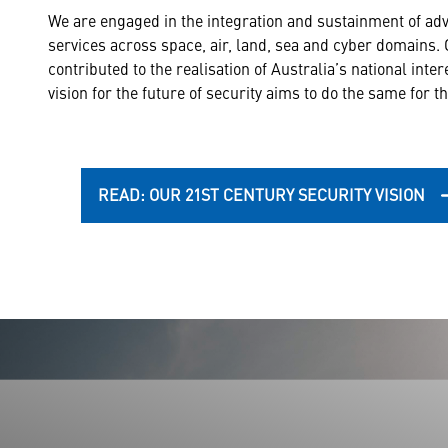
We are engaged in the integration and sustainment of a
services across space, air, land, sea and cyber domains.
contributed to the realisation of Australia’s national inte
vision for the future of security aims to do the same for 
READ: OUR 21ST CENTURY SECURITY VISION