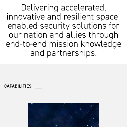
Delivering accelerated,
innovative and resilient space-
enabled security solutions for
our nation and allies through
end-to-end mission knowledge
and partnerships.
CAPABILITIES ___