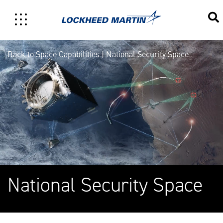
National Security Space
Back to Space Capabilities
| National Security Space
National Security Space