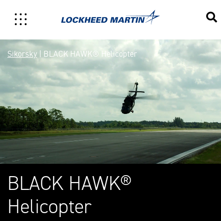
Sikorsky BLACK HAWK® Mul
Sikorsky
| BLACK HAWK® Helicopter
BLACK HAWK®
Helicopter