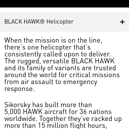
BLACK HAWK® Helicopter
When the mission is on the line,
there’s one helicopter that’s
consistently called upon to deliver.
The rugged, versatile BLACK HAWK
and its family of variants are trusted
around the world for critical missions
from air assault to emergency
response.
Sikorsky has built more than
5,000 HAWK aircraft for 36 nations
worldwide. Together they’ve racked up
more than 15 million flight hours,