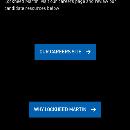
Lockheed Martin, visit our careers page and review our
candidate resources below:
OUR CAREERS SITE
WHY LOCKHEED MARTIN