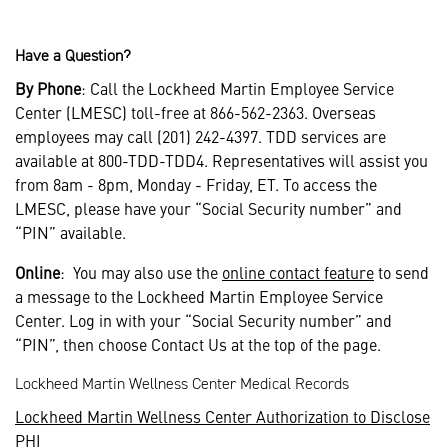
Have a Question?
By Phone
: Call the Lockheed Martin Employee Service
Center (LMESC) toll-free at 866-562-2363. Overseas
employees may call (201) 242-4397. TDD services are
available at 800-TDD-TDD4. Representatives will assist you
from 8am - 8pm, Monday - Friday, ET. To access the
LMESC, please have your “Social Security number” and
“PIN” available.
Online
: You may also use the
online contact feature
to send
a message to the Lockheed Martin Employee Service
Center. Log in with your “Social Security number” and
“PIN”, then choose Contact Us at the top of the page.
Lockheed Martin Wellness Center Medical Records
Lockheed Martin Wellness Center Authorization to Disclose
PHI