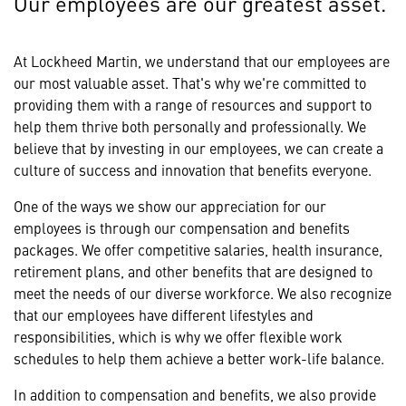
Our employees are our greatest asset.
At Lockheed Martin, we understand that our employees are
our most valuable asset. That's why we're committed to
providing them with a range of resources and support to
help them thrive both personally and professionally. We
believe that by investing in our employees, we can create a
culture of success and innovation that benefits everyone.
One of the ways we show our appreciation for our
employees is through our compensation and benefits
packages. We offer competitive salaries, health insurance,
retirement plans, and other benefits that are designed to
meet the needs of our diverse workforce. We also recognize
that our employees have different lifestyles and
responsibilities, which is why we offer flexible work
schedules to help them achieve a better work-life balance.
In addition to compensation and benefits, we also provide