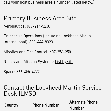
call your host business area’s number listed below.)
Primary Business Area Site
Aeronautics: 877-214-5230
Enterprise Operations (including Lockheed Martin
International): 866-444-8323
Missiles and Fire Control: 407-356-2501
Rotary and Mission Systems:
List by site
Space: 866-455-4772
Contact the Lockheed Martin Service
Desk (LMSD)
Alternate Phone
Country
Phone Number
Number