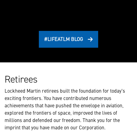
#LIFEATLM BLOG
Retirees
Lockheed Martin retirees built the foundation for today's
exciting frontiers. You have contributed numerous
achievements that have pushed the envelope in aviation,
explored the frontiers of space, improved the lives of
millions and defended our freedom. Thank you for the
imprint that you have made on our Corporation.