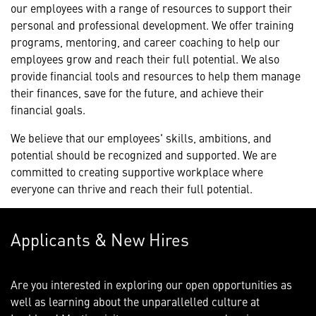
our employees with a range of resources to support their
personal and professional development. We offer training
programs, mentoring, and career coaching to help our
employees grow and reach their full potential. We also
provide financial tools and resources to help them manage
their finances, save for the future, and achieve their
financial goals.
We believe that our employees' skills, ambitions, and
potential should be recognized and supported. We are
committed to creating supportive workplace where
everyone can thrive and reach their full potential.
Applicants & New Hires
Are you interested in exploring our open opportunities as
well as learning about the unparallelled culture at