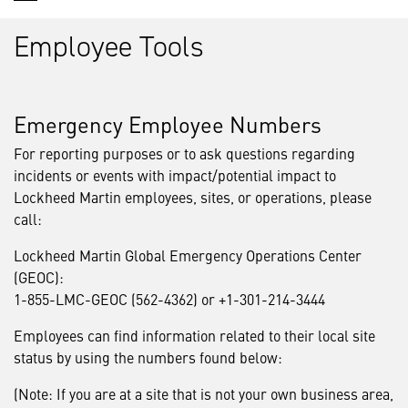
Employee Tools
Emergency Employee Numbers
For reporting purposes or to ask questions regarding
incidents or events with impact/potential impact to
Lockheed Martin employees, sites, or operations, please
call:
Lockheed Martin Global Emergency Operations Center
(GEOC):
1-855-LMC-GEOC (562-4362) or +1-301-214-3444
Employees can find information related to their local site
status by using the numbers found below:
(Note: If you are at a site that is not your own business area,