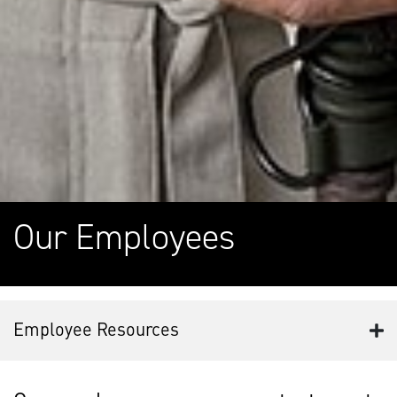
Our Employees
Employee Resources