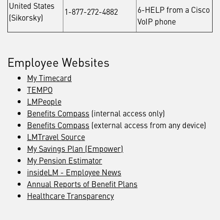
United States
6-HELP from a Cisco
1-877-272-4882
(Sikorsky)
VoIP phone
Employee Websites
My Timecard
TEMPO
LMPeople
Benefits Compass
(internal access only)
Benefits Compass
(external access from any device)
LMTravel Source
My Savings Plan (Empower)
My Pension Estimator
insideLM - Employee News
Annual Reports of Benefit Plans
Healthcare Transparency