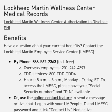
Lockheed Martin Wellness Center
Medical Records
Lockheed Martin Wellness Center Authorization to Disclose
PHI
Benefits
Have a question about your current benefits? Contact the
Lockheed Martin Employee Service Center (LMESC):
By Phone: 866-562-2363
(toll-free)
Overseas employees: 201-242-4397
TDD services: 800-TDD-TDD4
Hours: 8 a.m. – 8 p.m., Monday - Friday, ET. To
access the LMESC, please have your “Social
Security number” and “PIN” available.
Or, use the
online contact feature
to send a message
or live chat. Log in with your LMPeople ID and LMESC
password and click “Contact Us.” Non active