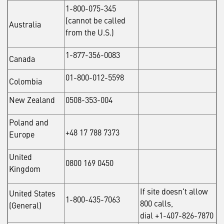
1-800-075-345
(cannot be called
Australia
from the U.S.)
1-877-356-0083
Canada
01-800-012-5598
Colombia
New Zealand
0508-353-004
Poland and
+48 17 788 7373
Europe
United
0800 169 0450
Kingdom
If site doesn't allow
United States
1-800-435-7063
800 calls,
(General)
dial +1-407-826-7870