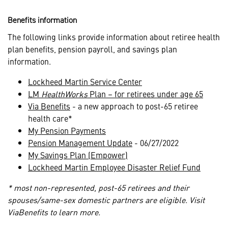
Benefits information
The following links provide information about retiree health
plan benefits, pension payroll, and savings plan
information.
Lockheed Martin Service Center
LM
HealthWorks
Plan – for retirees under age 65
Via Benefits
- a new approach to post-65 retiree
health care*
My Pension Payments
Pension Management Update
- 06/27/2022
My Savings Plan (Empower)
Lockheed Martin Employee Disaster Relief Fund
* most non-represented, post-65 retirees and their
spouses/same-sex domestic partners are eligible. Visit
ViaBenefits to learn more.