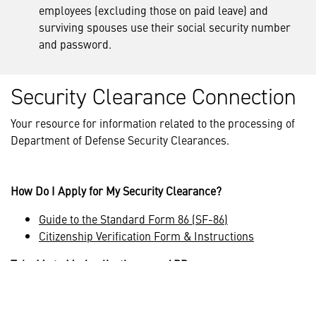
employees (excluding those on paid leave) and
surviving spouses use their social security number
and password.
Security Clearance Connection
Your resource for information related to the processing of
Department of Defense Security Clearances.
How Do I Apply for My Security Clearance?
Guide to the Standard Form 86 (SF-86)
Citizenship Verification Form & Instructions
Take Me to My Application on e-APP
e-APP is a government website not maintained by
Lockheed Martin.