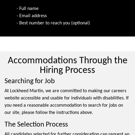
- Full name
- Email address
- Best number to reach you (optional)
Accommodations Through the
Hiring Process
Searching for Job
At Lockheed Martin, we are committed to making our careers
website accessible and usable for individuals with disabilities. If
you need a reasonable accommodation to search for jobs on
our site, please follow the instructions above.
The Selection Process
All candidates selected for further consideration can request an