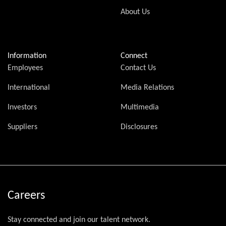
About Us
Information
Connect
Employees
Contact Us
International
Media Relations
Investors
Multimedia
Suppliers
Disclosures
Careers
Stay connected and join our talent network.