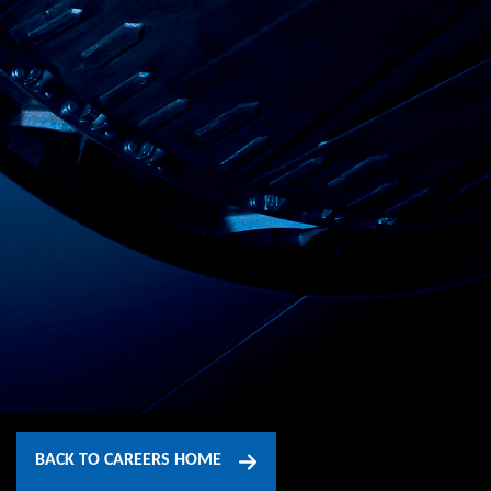
BACK TO CAREERS HOME