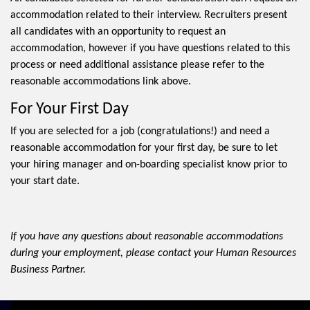
accommodation related to their interview. Recruiters present
all candidates with an opportunity to request an
accommodation, however if you have questions related to this
process or need additional assistance please refer to the
reasonable accommodations link above.
For Your First Day
If you are selected for a job (congratulations!) and need a
reasonable accommodation for your first day, be sure to let
your hiring manager and on-boarding specialist know prior to
your start date.
If you have any questions about reasonable accommodations
during your employment, please contact your Human Resources
Business Partner.