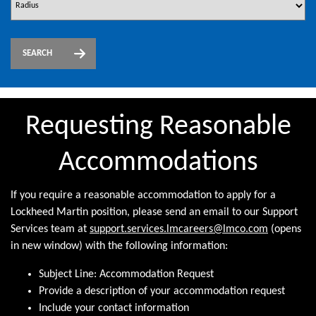
SEARCH
Requesting Reasonable
Accommodations
If you require a reasonable accommodation to apply for a
Lockheed Martin position, please send an email to our Support
Services team at
support.services.lmcareers@lmco.com
(opens
in new window) with the following information:
Subject Line: Accommodation Request
Provide a description of your accommodation request
Include your contact information