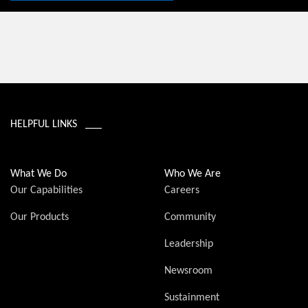
HELPFUL LINKS ___
What We Do
Who We Are
Our Capabilities
Careers
Our Products
Community
Leadership
Newsroom
Sustainment